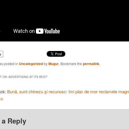
w
as posted in
Uncategorized
by
Mugur
. Bookmark the
permalink
.
 ON “
ADVERTISING AT ITS BEST
”
ack:
Bună, sunt chinezu şi recunosc: îmi plac de mor reclamele magni
zu
 a Reply