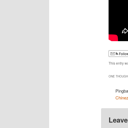
Follo
This entry w
ONE THOUGHT
Pingb
Chine
Leave