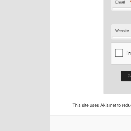
Email
Website
This site uses Akismet to re