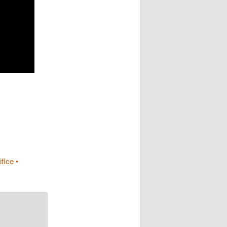
fice •