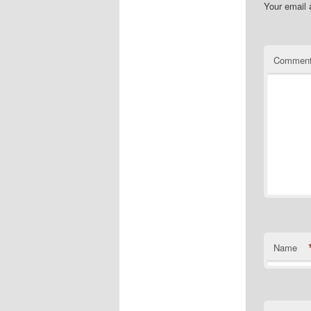
Your email 
Commen
Name