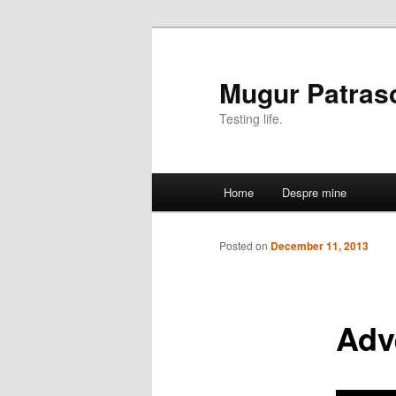
Mugur Patras
Testing life.
Main
Home
Despre mine
Skip
menu
to
Posted on
December 11, 2013
primary
Adve
content