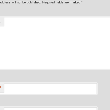
address will not be published.
Required fields are marked
*
t
*