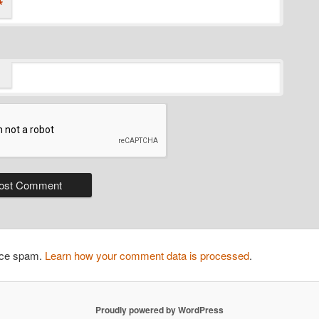
*
duce spam.
Learn how your comment data is processed
.
Proudly powered by WordPress