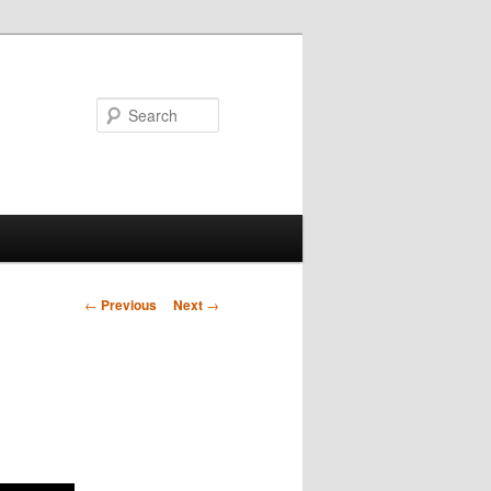
Search
Post
←
Previous
Next
→
navigation