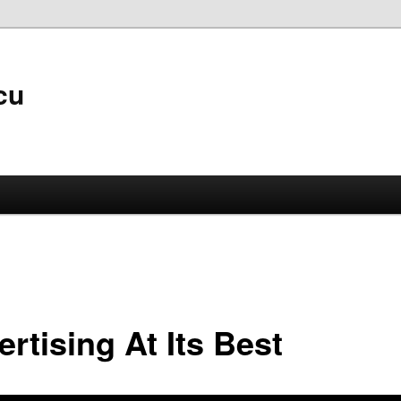
cu
rtising At Its Best