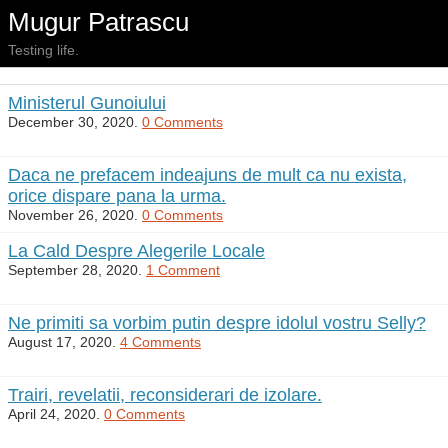
Mugur Patrascu
Testing life.
Ministerul Gunoiului
December 30, 2020.
0 Comments
Daca ne prefacem indeajuns de mult ca nu exista,
orice dispare pana la urma.
November 26, 2020.
0 Comments
La Cald Despre Alegerile Locale
September 28, 2020.
1 Comment
Ne primiti sa vorbim putin despre idolul vostru Selly?
August 17, 2020.
4 Comments
Trairi, revelatii, reconsiderari de izolare.
April 24, 2020.
0 Comments