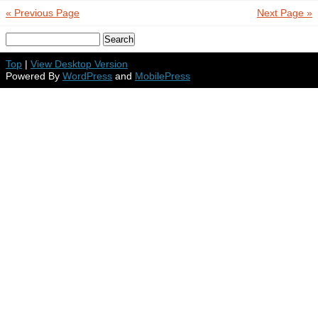
« Previous Page
Next Page »
Top
|
View Desktop Version
Powered By
WordPress
and
MobilePress